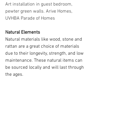
Art installation in guest bedroom, 
pewter green walls. Arive Homes, 
UVHBA Parade of Homes
Natural Elements
Natural materials like wood, stone and 
rattan are a great choice of materials 
due to their longevity, strength, and low 
maintenance. These natural items can 
be sourced locally and will last through 
the ages.