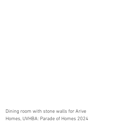
Dining room with stone walls for Arive 
Homes, UVHBA: Parade of Homes 2024 