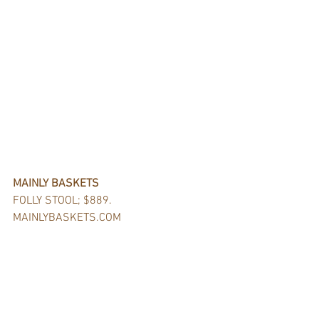
MAINLY BASKETS
FOLLY STOOL; $889.
MAINLYBASKETS.COM