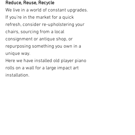
Reduce, Reuse, Recycle
We live in a world of constant upgrades. 
If you’re in the market for a quick 
refresh, consider re-upholstering your 
chairs, sourcing from a local 
consignment or antique shop, or 
repurposing something you own in a 
unique way.
Here we have installed old player piano 
rolls on a wall for a large impact art 
installation.