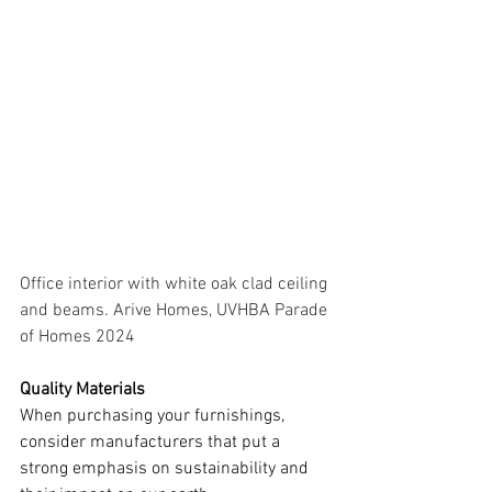
Office interior with white oak clad ceiling 
and beams. Arive Homes, UVHBA Parade 
of Homes 2024
Quality Materials
When purchasing your furnishings, 
consider manufacturers that put a 
strong emphasis on sustainability and 