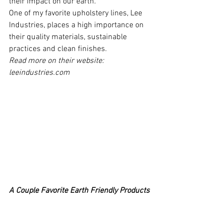
their impact on our earth.
One of my favorite upholstery lines, Lee 
Industries, places a high importance on 
their quality materials, sustainable 
practices and clean finishes.
Read more on their website: 
leeindustries.com
A Couple Favorite Earth Friendly Products