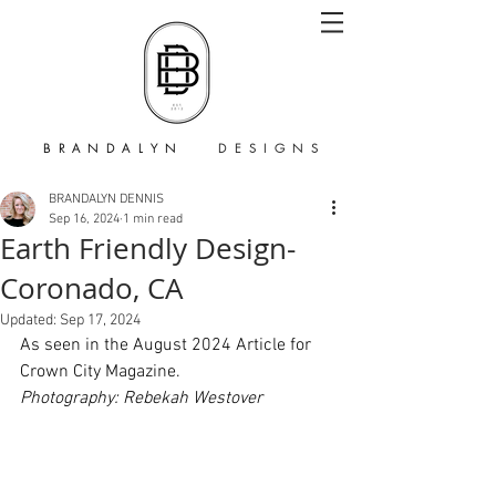
B R A N D A L Y N
D E S I G N S
BRANDALYN DENNIS
Sep 16, 2024
1 min read
Earth Friendly Design-
Coronado, CA
Updated:
Sep 17, 2024
As seen in the August 2024 Article for 
Crown City Magazine. 
Photography: Rebekah Westover 